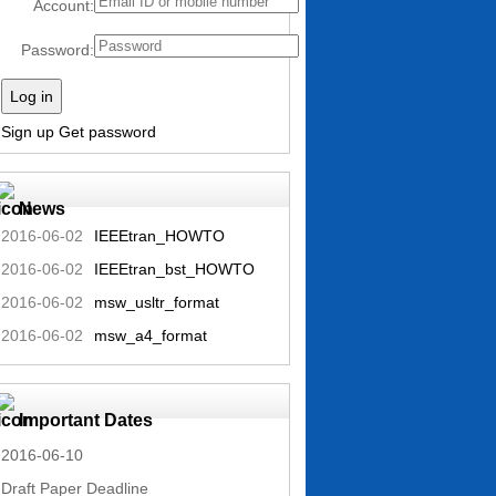
Account:
Password:
Log in
Sign up
Get password
News
2016-06-02
IEEEtran_HOWTO
2016-06-02
IEEEtran_bst_HOWTO
2016-06-02
msw_usltr_format
2016-06-02
msw_a4_format
Important Dates
2016-06-10
Draft Paper Deadline