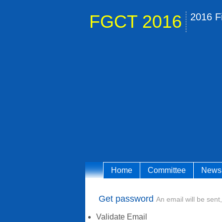
FGCT 2016
2016 F
Home
Committee
News
Get password
An email will be sent,
Validate Email