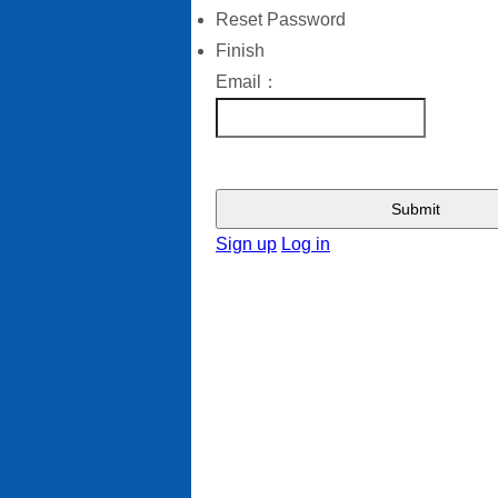
Reset Password
Finish
Email：
Submit
Sign up
Log in