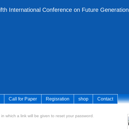
ifth International Conference on Future Generati
Call for Paper
Regisration
shop
Contact
 in which a link will be given to reset your password.