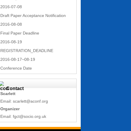
2016-07-08
Draft Paper Acceptance Notification
2016-08-08
Final Paper Deadline
2016-08-19
REGISTRATION_DEADLINE
2016-08-17~08-19
Conference Date
Contact
Scarlett
Email: scarlett@aconf.org
Organizer
Email: fgct@socio.org.uk