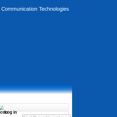
on Communication Technologies
Log in